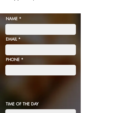
NAME
EMAIL
PHONE
TIME OF THE DAY