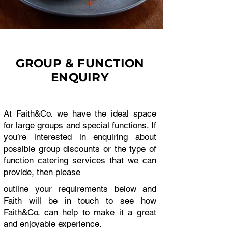
GROUP & FUNCTION
ENQUIRY
At Faith&Co. we have the ideal space
for large groups and special functions. If
you’re interested in enquiring about
possible group discounts or the type of
function catering services that we can
provide, then please
outline your requirements below and
Faith will be in touch to see how
Faith&Co. can help to make it a great
and enjoyable experience.