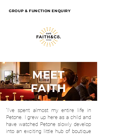
GROUP & FUNCTION ENQUIRY
MEET
FAITH
“I’ve spent almost my entire life in
Petone. I grew up here as a child and
have watched Petone slowly develop
into an exciting little hub of boutique