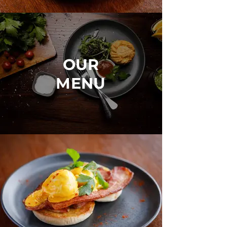
OUR
MENU