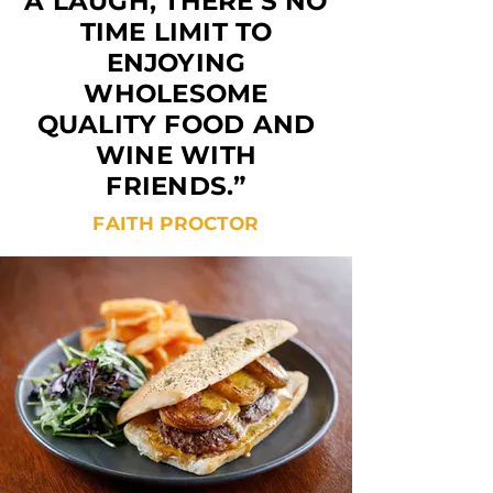
A LAUGH, THERE’S NO
TIME LIMIT TO
ENJOYING
WHOLESOME
QUALITY FOOD AND
WINE WITH
FRIENDS.”
FAITH PROCTOR