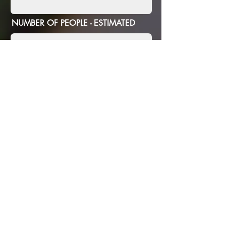
NUMBER OF PEOPLE - ESTIMATED
ANY SPECIFIC REQUIREMENTS
SUBMIT