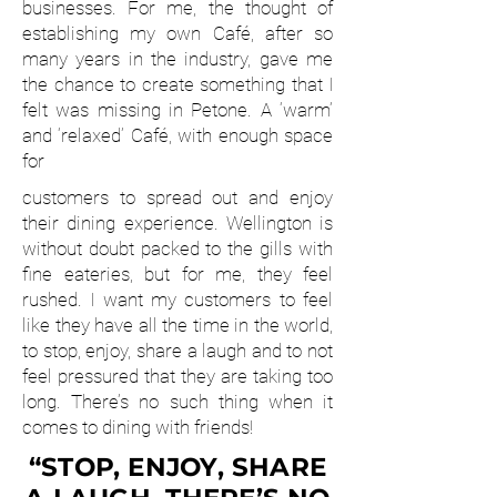
businesses. For me, the thought of
establishing my own Café, after so
many years in the industry, gave me
the chance to create something that I
felt was missing in Petone. A ‘warm’
and ‘relaxed’ Café, with enough space
for
customers to spread out and enjoy
their dining experience. Wellington is
without doubt packed to the gills with
fine eateries, but for me, they feel
rushed. I want my customers to feel
like they have all the time in the world,
to stop, enjoy, share a laugh and to not
feel pressured that they are taking too
long. There’s no such thing when it
comes to dining with friends!
“STOP, ENJOY, SHARE